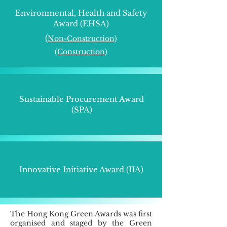
Environmental, Health and Safety
Award (EHSA)
(​
Non-Construction)
(Construction)
Sustainable Procurement Award
(SPA)
Innovative Initiative Award (IIA)
The Hong Kong Green Awards was first
organised and staged by the Green