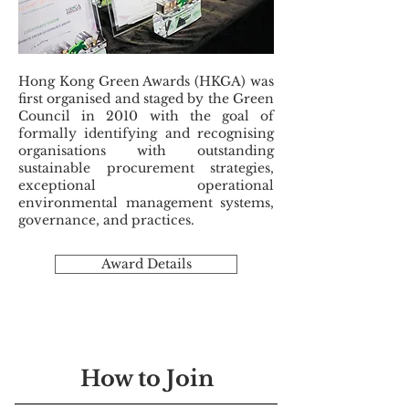
Hong Kong Green Awards (HKGA) was
first organised and staged by the Green
Council in 2010 with the goal of
formally identifying and recognising
organisations with outstanding
sustainable procurement strategies,
exceptional operational
environmental management systems,
governance, and practices.
Award Details
How to Join