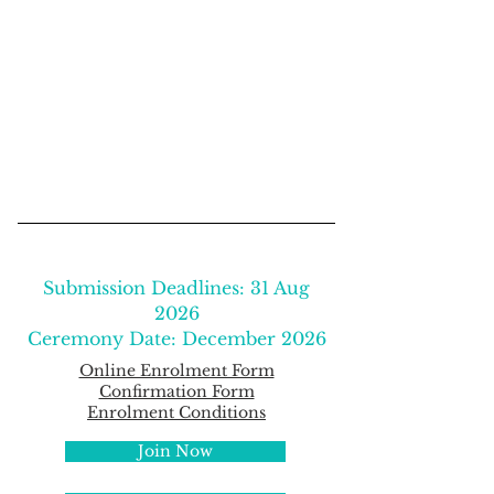
Submission Deadlines: 31 Aug
2026
Ceremony Date: December 2026
​​Online Enrolment Form
Confirmation Form
Enrolment Conditions
Join Now