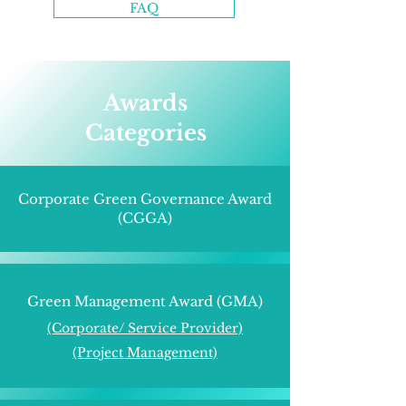
FAQ
Awards
Categories
Corporate Green Governance Award
(CGGA)
Green Management Award (GMA)
(Corporate/
Service Provider)
(Project Management)