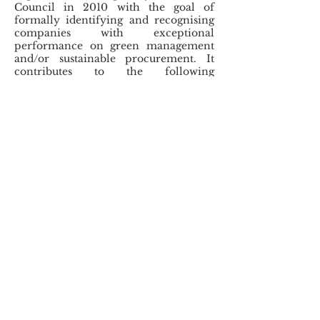
Council in 2010 with the goal of
formally identifying and recognising
companies with exceptional
performance on green management
and/or sustainable procurement. It
contributes to the following
Sustainable Development Goals:
Three
Core
Objectives
Identify and recognise participating
companies with outstanding performance
and achievements in green management,
environmental, health and safety
management, green governance and
sustainable procurement;​