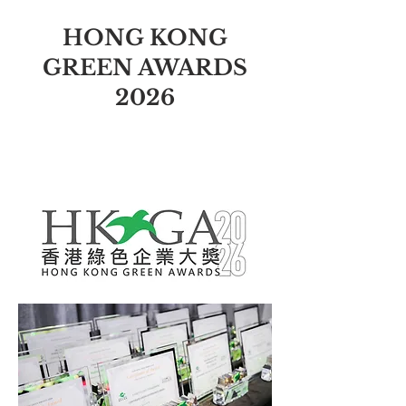
HONG KONG
GREEN AWARDS
2026