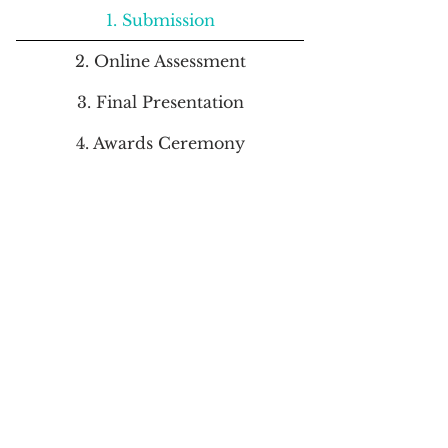
1. Submission
2. Online Assessment
3. Final Presentation
4. Awards Ceremony